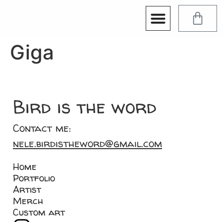
Giga
Bird is the word
Contact me:
nele.birdistheword@gmail.com
Home
Portfolio
Artist
Merch
Custom art