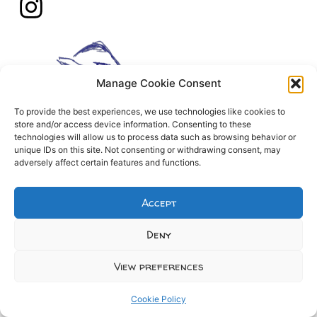
Manage Cookie Consent
To provide the best experiences, we use technologies like cookies to
store and/or access device information. Consenting to these
technologies will allow us to process data such as browsing behavior or
unique IDs on this site. Not consenting or withdrawing consent, may
adversely affect certain features and functions.
Accept
Deny
View preferences
Cookie Policy