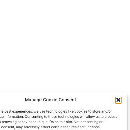
Manage Cookie Consent
he best experiences, we use technologies like cookies to store and/or
e information. Consenting to these technologies will allow us to process
 browsing behavior or unique IDs on this site. Not consenting or
 consent, may adversely affect certain features and functions.