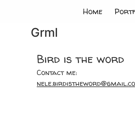
Home
Portf
Grml
Bird is the word
Contact me:
nele.birdistheword@gmail.c