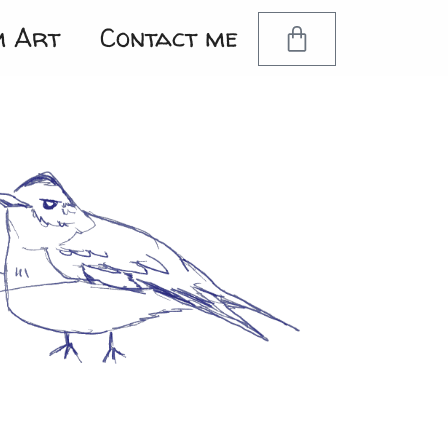
m Art
Contact me