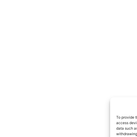
To provide t
access devic
data such as
withdrawing