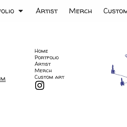
olio
Artist
Merch
Custo
Home
Portfolio
Artist
Merch
Custom art
om