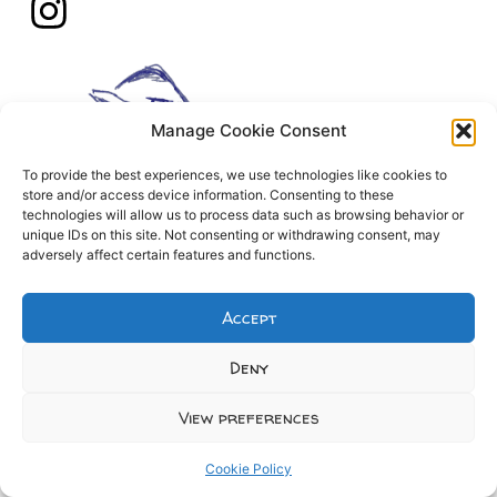
Manage Cookie Consent
To provide the best experiences, we use technologies like cookies to
store and/or access device information. Consenting to these
technologies will allow us to process data such as browsing behavior or
unique IDs on this site. Not consenting or withdrawing consent, may
adversely affect certain features and functions.
Accept
Deny
View preferences
Cookie Policy