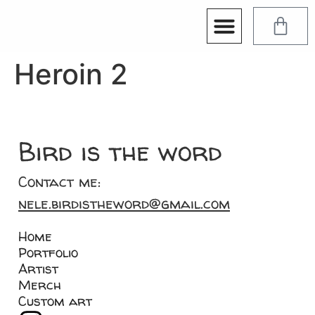
Heroin 2
Bird is the word
Contact me:
nele.birdistheword@gmail.com
Home
Portfolio
Artist
Merch
Custom art