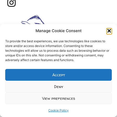
Manage Cookie Consent
To provide the best experiences, we use technologies like cookies to
store and/or access device information. Consenting to these
technologies will allow us to process data such as browsing behavior or
unique IDs on this site. Not consenting or withdrawing consent, may
adversely affect certain features and functions.
Accept
Deny
View preferences
Cookie Policy