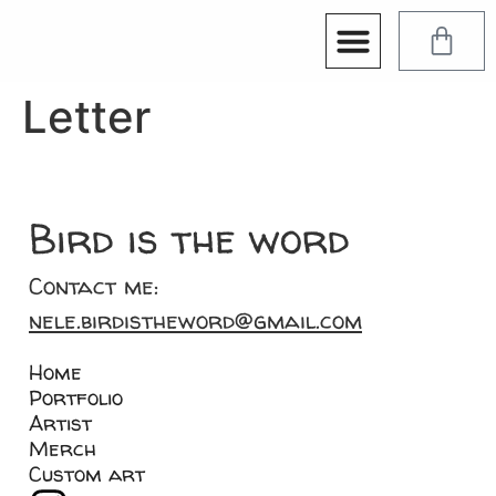
Letter
Bird is the word
Contact me:
nele.birdistheword@gmail.com
Home
Portfolio
Artist
Merch
Custom art