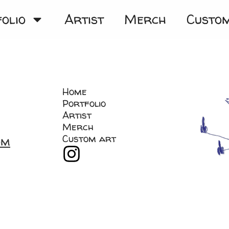
olio
Artist
Merch
Custo
Home
Portfolio
Artist
Merch
Custom art
om