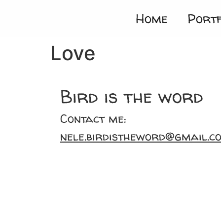
Home
Portf
Love
Bird is the word
Contact me:
nele.birdistheword@gmail.c