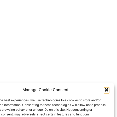
Manage Cookie Consent
he best experiences, we use technologies like cookies to store and/or
e information. Consenting to these technologies will allow us to process
 browsing behavior or unique IDs on this site. Not consenting or
 consent, may adversely affect certain features and functions.