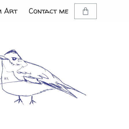
m Art
Contact me