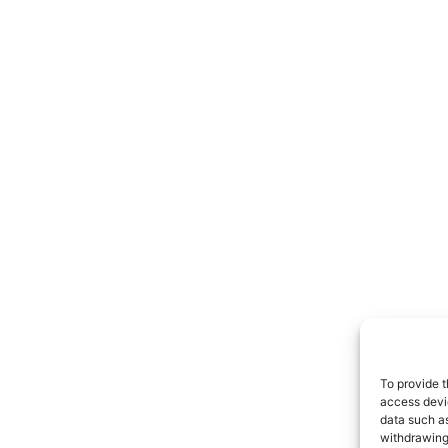
To provide t
access devic
data such as
withdrawing