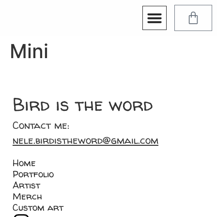
Mini
Bird is the word
Contact me:
nele.birdistheword@gmail.com
Home
Portfolio
Artist
Merch
Custom art