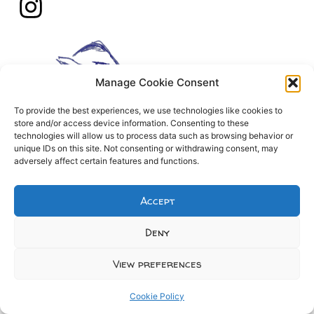
Manage Cookie Consent
To provide the best experiences, we use technologies like cookies to
store and/or access device information. Consenting to these
technologies will allow us to process data such as browsing behavior or
unique IDs on this site. Not consenting or withdrawing consent, may
adversely affect certain features and functions.
Accept
Deny
View preferences
Cookie Policy