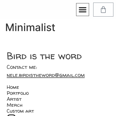
Minimalist
Bird is the word
Contact me:
nele.birdistheword@gmail.com
Home
Portfolio
Artist
Merch
Custom art