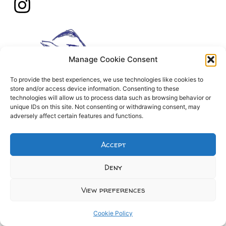
Manage Cookie Consent
To provide the best experiences, we use technologies like cookies to
store and/or access device information. Consenting to these
technologies will allow us to process data such as browsing behavior or
unique IDs on this site. Not consenting or withdrawing consent, may
adversely affect certain features and functions.
Accept
Deny
View preferences
Cookie Policy