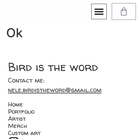
Ok
Bird is the word
Contact me:
nele.birdistheword@gmail.com
Home
Portfolio
Artist
Merch
Custom art