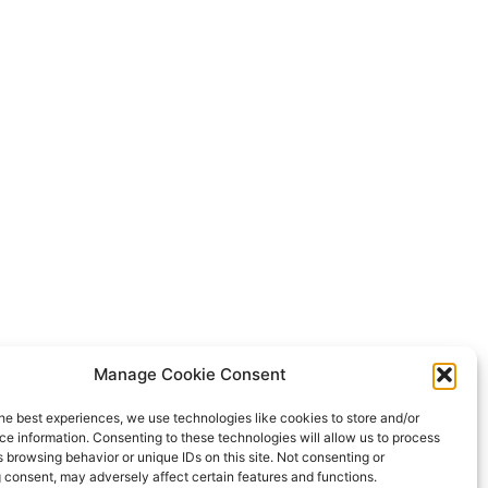
Manage Cookie Consent
he best experiences, we use technologies like cookies to store and/or
e information. Consenting to these technologies will allow us to process
 browsing behavior or unique IDs on this site. Not consenting or
 consent, may adversely affect certain features and functions.