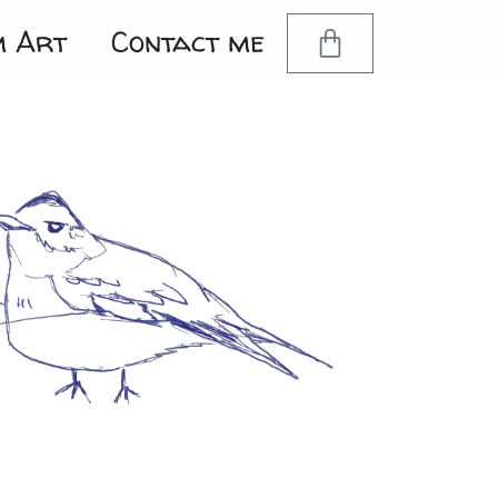
m Art
Contact me