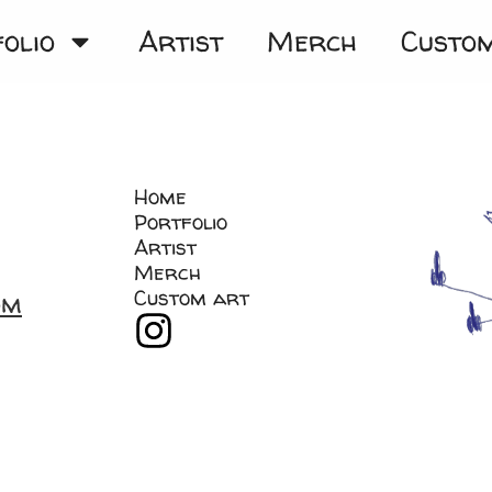
olio
Artist
Merch
Custo
Home
Portfolio
Artist
Merch
Custom art
om