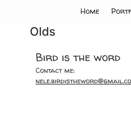
Home
Portf
Olds
Bird is the word
Contact me:
nele.birdistheword@gmail.c