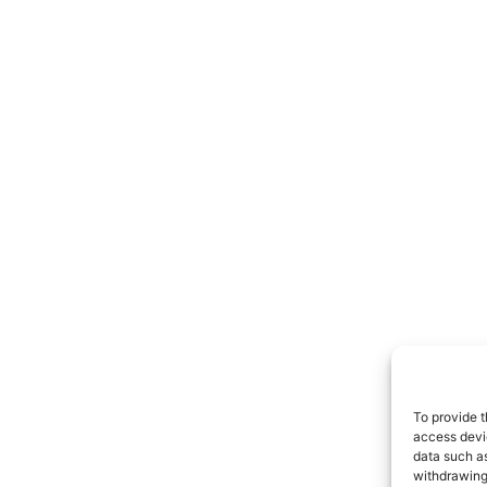
To provide t
access devic
data such as
withdrawing