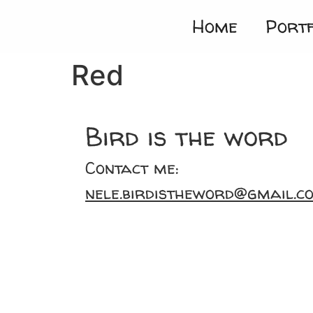
Home
Portf
Red
Bird is the word
Contact me:
nele.birdistheword@gmail.c