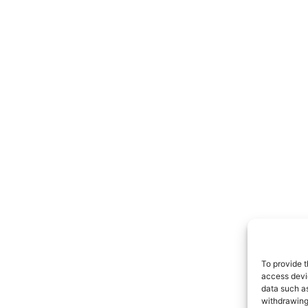
To provide t
access devic
data such as
withdrawing