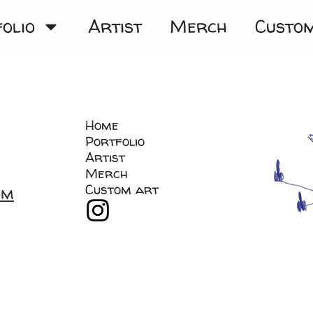
olio
Artist
Merch
Custo
Home
Portfolio
Artist
Merch
Custom art
om