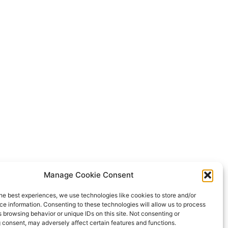
Manage Cookie Consent
he best experiences, we use technologies like cookies to store and/or
e information. Consenting to these technologies will allow us to process
 browsing behavior or unique IDs on this site. Not consenting or
 consent, may adversely affect certain features and functions.