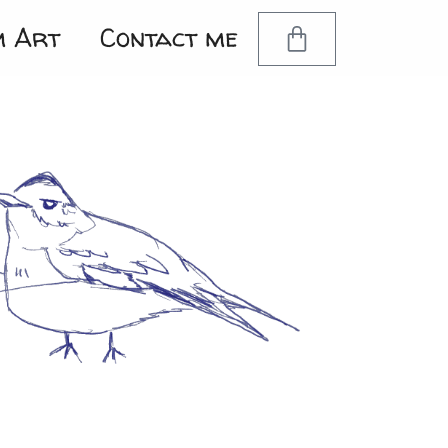
m Art
Contact me