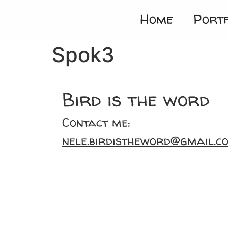
Home
Portf
Spok3
Bird is the word
Contact me:
nele.birdistheword@gmail.c