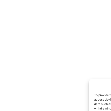
To provide t
access devic
data such as
withdrawing