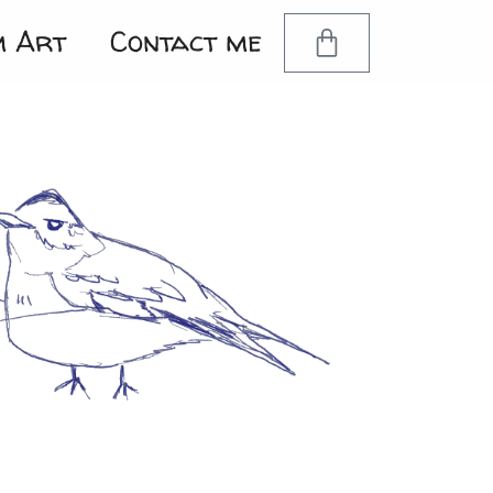
m Art
Contact me