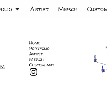
olio
Artist
Merch
Custo
Home
Portfolio
Artist
Merch
Custom art
om