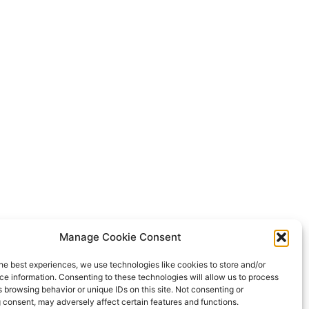
Manage Cookie Consent
he best experiences, we use technologies like cookies to store and/or
e information. Consenting to these technologies will allow us to process
 browsing behavior or unique IDs on this site. Not consenting or
 consent, may adversely affect certain features and functions.