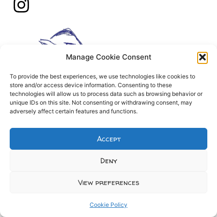
Manage Cookie Consent
To provide the best experiences, we use technologies like cookies to
store and/or access device information. Consenting to these
technologies will allow us to process data such as browsing behavior or
unique IDs on this site. Not consenting or withdrawing consent, may
adversely affect certain features and functions.
Accept
Deny
View preferences
Cookie Policy