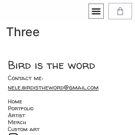
Three
Bird is the word
Contact me:
nele.birdistheword@gmail.com
Home
Portfolio
Artist
Merch
Custom art