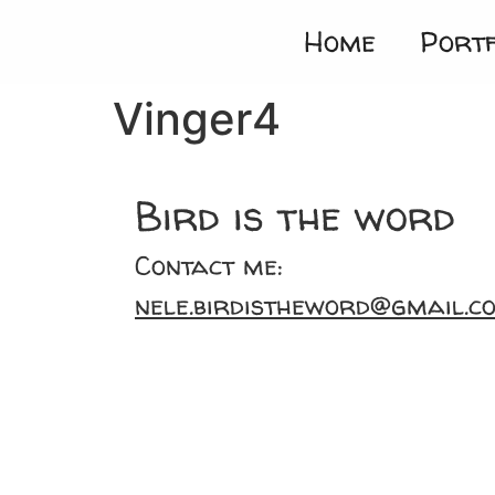
Home
Portf
Vinger4
Bird is the word
Contact me:
nele.birdistheword@gmail.c