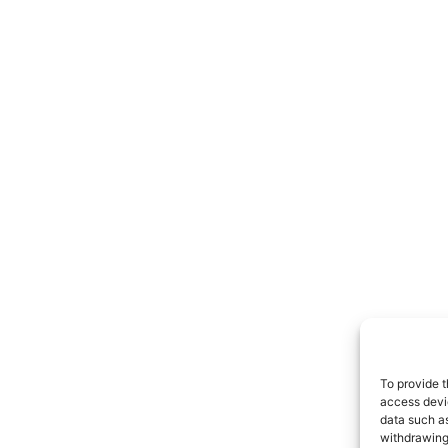
To provide t
access devic
data such as
withdrawing