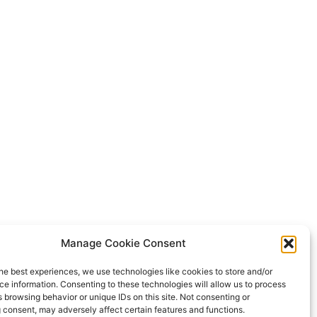
Manage Cookie Consent
he best experiences, we use technologies like cookies to store and/or
e information. Consenting to these technologies will allow us to process
 browsing behavior or unique IDs on this site. Not consenting or
 consent, may adversely affect certain features and functions.