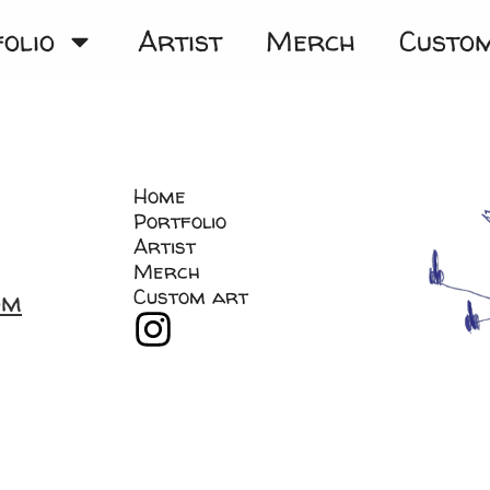
olio
Artist
Merch
Custo
Home
Portfolio
Artist
Merch
Custom art
om