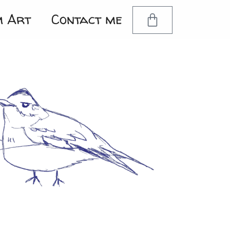
m Art
Contact me