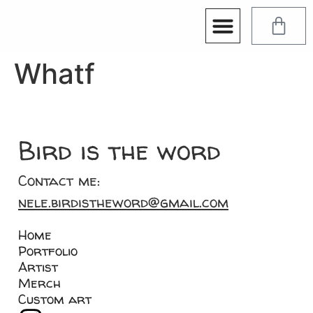
Whatf
Bird is the word
Contact me:
nele.birdistheword@gmail.com
Home
Portfolio
Artist
Merch
Custom art