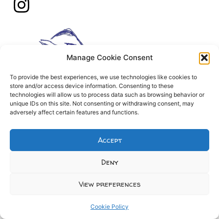
Manage Cookie Consent
To provide the best experiences, we use technologies like cookies to
store and/or access device information. Consenting to these
technologies will allow us to process data such as browsing behavior or
unique IDs on this site. Not consenting or withdrawing consent, may
adversely affect certain features and functions.
Accept
Deny
View preferences
Cookie Policy