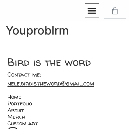
Youproblrm
Bird is the word
Contact me:
nele.birdistheword@gmail.com
Home
Portfolio
Artist
Merch
Custom art