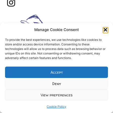
Manage Cookie Consent
To provide the best experiences, we use technologies like cookies to
store and/or access device information. Consenting to these
technologies will allow us to process data such as browsing behavior or
unique IDs on this site. Not consenting or withdrawing consent, may
adversely affect certain features and functions.
Accept
Deny
View preferences
Cookie Policy