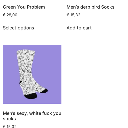
Green You Problem
Men’s derp bird Socks
€
28,00
€
15,32
Select options
Add to cart
Men’s sexy, white fuck you
socks
€
15,32