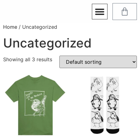
Home
/ Uncategorized
Uncategorized
Showing all 3 results