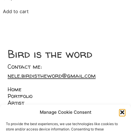
Add to cart
Bird is the word
Contact me:
nele.birdistheword@gmail.com
Home
Portfolio
Artist
Merch
Manage Cookie Consent
Custom art
To provide the best experiences, we use technologies like cookies to
store and/or access device information. Consenting to these